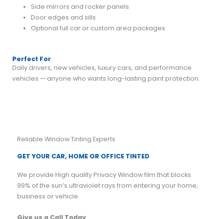
Side mirrors and rocker panels
Door edges and sills
Optional full car or custom area packages
Perfect For
Daily drivers, new vehicles, luxury cars, and performance
vehicles — anyone who wants long-lasting paint protection.
Reliable Window Tinting Experts
GET YOUR CAR, HOME OR OFFICE TINTED
We provide High quality Privacy Window film that blocks
99% of the sun’s ultraviolet rays from entering your home,
business or vehicle.
Give us a Call Today