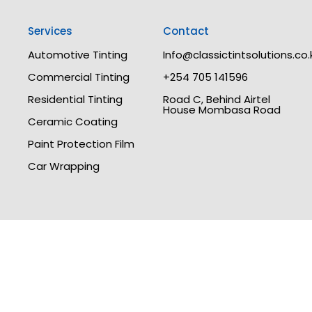
Services
Contact
Automotive Tinting
Info@classictintsolutions.co.
Commercial Tinting
+254 705 141596
Residential Tinting
Road C, Behind Airtel
House Mombasa Road
Ceramic Coating
Paint Protection Film
Car Wrapping