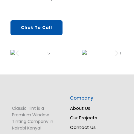
Click To Call
Company
About Us
Classic Tint is a
Premium Window
Our Projects
Tinting Company in
Contact Us
Nairobi Kenya!