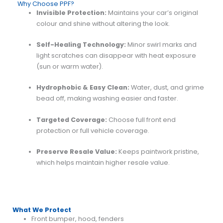
Why Choose PPF?
Invisible Protection:
Maintains your car’s original
colour and shine without altering the look.
Self-Healing Technology:
Minor swirl marks and
light scratches can disappear with heat exposure
(sun or warm water).
Hydrophobic & Easy Clean:
Water, dust, and grime
bead off, making washing easier and faster.
Targeted Coverage:
Choose full front end
protection or full vehicle coverage.
Preserve Resale Value:
Keeps paintwork pristine,
which helps maintain higher resale value.
What We Protect
Front bumper, hood, fenders